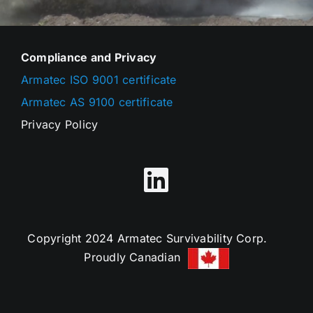
Compliance and Privacy
Armatec ISO 9001 certificate
Armatec AS 9100 certificate
Privacy Policy
Copyright 2024 Armatec Survivability Corp.
Proudly Canadian