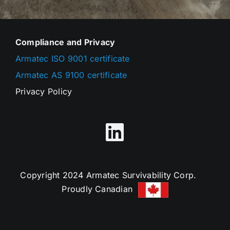
Compliance and Privacy
Armatec ISO 9001 certificate
Armatec AS 9100 certificate
Privacy Policy
Copyright 2024 Armatec Survivability Corp.
Proudly Canadian