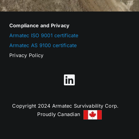
Compliance and Privacy
Armatec ISO 9001 certificate
Armatec AS 9100 certificate
Privacy Policy
Copyright 2024 Armatec Survivability Corp.
Proudly Canadian