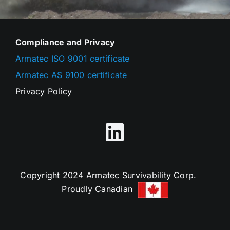
Compliance and Privacy
Armatec ISO 9001 certificate
Armatec AS 9100 certificate
Privacy Policy
Copyright 2024 Armatec Survivability Corp.
Proudly Canadian